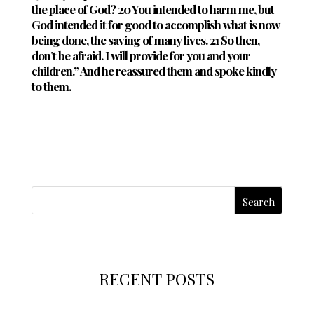
the place of God? 20 You intended to harm me, but
God intended it for good to accomplish what is now
being done, the saving of many lives. 21 So then,
don’t be afraid. I will provide for you and your
children.” And he reassured them and spoke kindly
to them.
RECENT POSTS