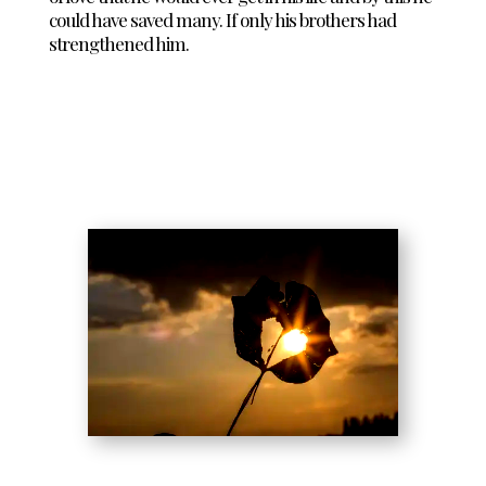
could have saved many. If only his brothers had
strengthened him.