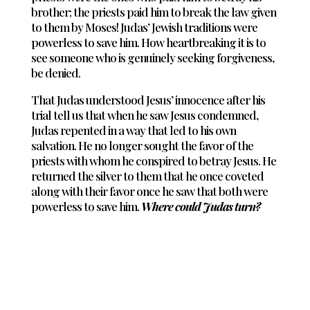
brother; the priests paid him to break the law given
to them by Moses! Judas’ Jewish traditions were
powerless to save him. How heartbreaking it is to
see someone who is genuinely seeking forgiveness,
be denied.
That Judas understood Jesus’ innocence after his
trial tell us that when he saw Jesus condemned,
Judas repented in a way that led to his own
salvation. He no longer sought the favor of the
priests with whom he conspired to betray Jesus. He
returned the silver to them that he once coveted
along with their favor once he saw that both were
powerless to save him.
Where could Judas turn?