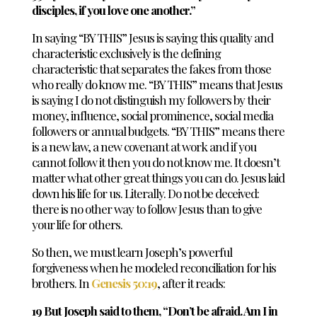
disciples, if you love one another.”
In saying “BY THIS” Jesus is saying this quality and
characteristic exclusively is the defining
characteristic that separates the fakes from those
who really do know me. “BY THIS” means that Jesus
is saying I do not distinguish my followers by their
money, influence, social prominence, social media
followers or annual budgets. “BY THIS” means there
is a new law, a new covenant at work and if you
cannot follow it then you do not know me. It doesn’t
matter what other great things you can do. Jesus laid
down his life for us. Literally. Do not be deceived:
there is no other way to follow Jesus than to give
your life for others.
So then, we must learn Joseph’s powerful
forgiveness when he modeled reconciliation for his
brothers. In
Genesis 50:19
, after it reads:
19 But Joseph said to them, “Don’t be afraid. Am I in