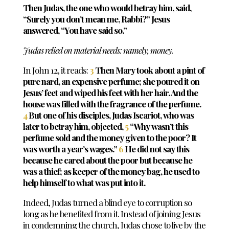
Then Judas, the one who would betray him, said,
“Surely you don’t mean me, Rabbi?” Jesus
answered, “You have said so.”
Judas relied on material needs: namely, money.
In John 12
, it reads:
3
Then Mary took about a pint
of
pure nard, an expensive perfume; she poured it on
Jesus’ feet and wiped his feet with her hair. And the
house was filled with the fragrance of the perfume.
4
But one of his disciples, Judas Iscariot, who was
later to betray him, objected,
5
“Why wasn’t this
perfume sold and the money given to the poor? It
was worth a year’s wages.
”
6
He did not say this
because he cared about the poor but because he
was a thief; as keeper of the money bag, he used to
help himself to what was put into it.
Indeed, Judas turned a blind eye to corruption so
long as he benefited from it.
Instead of joining Jesus
in condemning the church, Judas chose to live by the