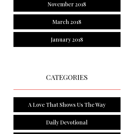
November 2018
March 2018
January 2018
CATEGORIES
A Love That Shows Us The Way
Daily Devotional