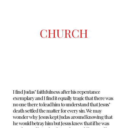
CHURCH
I find Judas’ faithfulness after his repentance
exemplary and I find it equally tragic that there was
no one there to lead him to understand that Jesus’
death settled the matter for every sin. We may
wonder why Jesus kept Judas around knowing that
he would betray him but Jesus knew that if he was