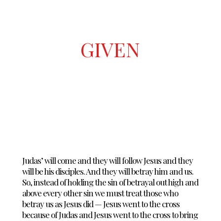
GIVEN
Judas’ will come and they will follow Jesus and they
will be his disciples. And they will betray him and us.
So, instead of holding the sin of betrayal out high and
above every other sin we must treat those who
betray us as Jesus did — Jesus went to the cross
because of Judas and Jesus went to the cross to bring