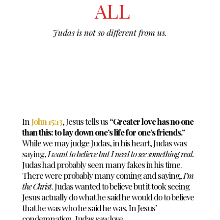
ALL
Judas is not so different from us.
In
John 15:13
, Jesus tells us
“Greater love has no one
than this: to lay down one’s life for one’s friends.”
While we may judge Judas, in his heart, Judas was
saying,
I want to believe but I need to see something real.
Judas had probably seen many fakes in his time.
There were probably many coming and saying,
I’m
the Christ
. Judas wanted to believe but it took seeing
Jesus actually do what he said he would do to believe
that he was who he said he was. In Jesus’
condemnation, Judas saw love.