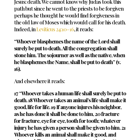
Jesus: death. We cannot know why Judas took this
path but since he went to the priests to be forgiven
perhaps he thought he would find forgiveness in
the old law of Moses which would call for his death.
Indeed, in
Leviticus 24:10–16
, it reads:
“Whoever blasphemes the name of the Lord shall
surely be put to death. All the congregation shall
stone him. The sojourner as well as the native, when
he blasphemes the Name, shall be put to death” (v.
16).
And elsewhere it reads:
17 “Whoever takes a human life shall surely be put to
death. 18 Whoever takes an animal’s life shall make it
good, life for life. 19 If anyone injures his neighbor,
as he has done it shall be done to him, 20 fracture
for fracture, eye for eye, tooth for tooth; whatever
injury he has given a person shall be given to him. 21
Whoever kills an animal shall make it good, and