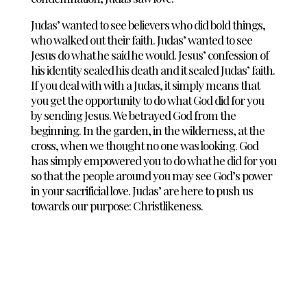
Judas’ wanted to see believers who did bold things,
who walked out their faith. Judas’ wanted to see
Jesus do what he said he would. Jesus’ confession of
his identity sealed his death and it sealed Judas’ faith.
If you deal with with a Judas, it simply means that
you get the opportunity to do what God did for you
by sending Jesus. We betrayed God from the
beginning. In the garden, in the wilderness, at the
cross, when we thought no one was looking. God
has simply empowered you to do what he did for you
so that the people around you may see God’s power
in your sacrificial love. Judas’ are here to push us
towards our purpose: Christlikeness.