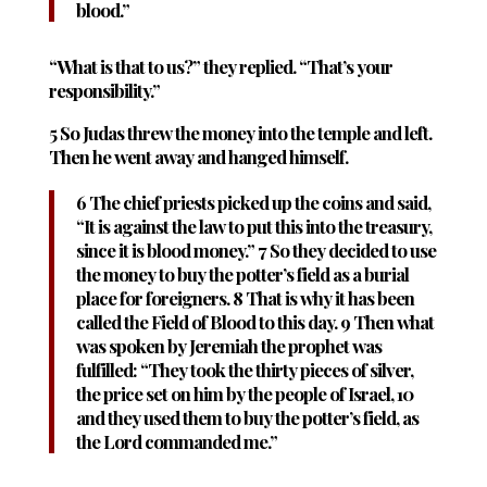
blood.”
“What is that to us?” they replied. “That’s your
responsibility.”
5 So Judas threw the money into the temple and left.
Then he went away and hanged himself.
6 The chief priests picked up the coins and said,
“It is against the law to put this into the treasury,
since it is blood money.” 7 So they decided to use
the money to buy the potter’s field as a burial
place for foreigners. 8 That is why it has been
called the Field of Blood to this day. 9 Then what
was spoken by Jeremiah the prophet was
fulfilled: “They took the thirty pieces of silver,
the price set on him by the people of Israel, 10
and they used them to buy the potter’s field, as
the Lord commanded me.”