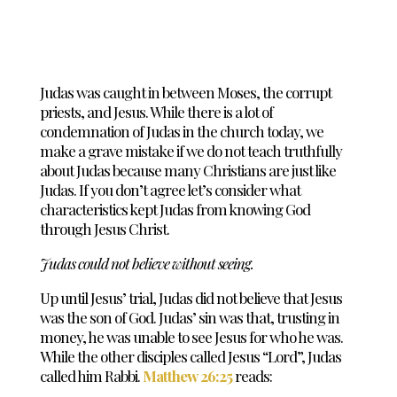
Judas was caught in between Moses, the corrupt
priests, and Jesus. While there is a lot of
condemnation of Judas in the church today, we
make a grave mistake if we do not teach truthfully
about Judas because many Christians are just like
Judas. If you don’t agree let’s consider what
characteristics kept Judas from knowing God
through Jesus Christ.
Judas could not believe without seeing.
Up until Jesus’ trial, Judas did not believe that Jesus
was the son of God. Judas’ sin was that, trusting in
money, he was unable to see Jesus for who he was.
While the other disciples called Jesus “Lord”, Judas
called him Rabbi.
Matthew 26:25
reads: