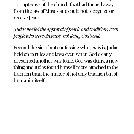
corrupt ways of the church that had turned away
from the law of Moses and could not recognize or
receive Jesus.
Judas needed the approval of people and traditions, even
people who were obviously not doing God’s will.
Beyond the sin of not confessing who Jesus is, Judas
held on to rules and laws even when God clearly
presented another way to life. God was doing a new
thing and Judas found himself more attached to the
tradition than the maker of not only tradition but of
humanity itself.