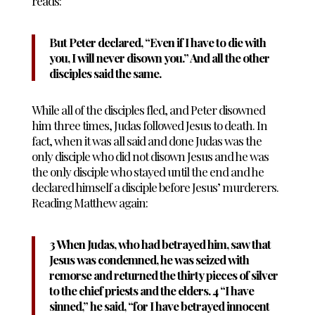
reads:
But Peter declared, “Even if I have to die with
you, I will never disown you.” And all the other
disciples said the same.
While all of the disciples fled, and Peter disowned
him three times, Judas followed Jesus to death. In
fact, when it was all said and done Judas was the
only disciple who did not disown Jesus and he was
the only disciple who stayed until the end and he
declared himself a disciple before Jesus’ murderers.
Reading Matthew again:
3 When Judas, who had betrayed him, saw that
Jesus was condemned, he was seized with
remorse and returned the thirty pieces of silver
to the chief priests and the elders. 4 “I have
sinned,” he said, “for I have betrayed innocent