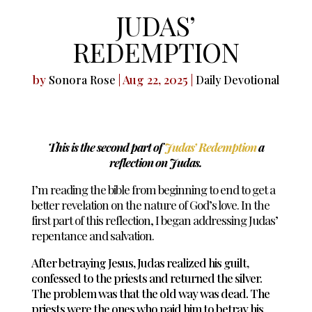
JUDAS’
REDEMPTION
by
|
Aug 22, 2025
|
Sonora Rose
Daily Devotional
This is the second part of
Judas’ Redemption
a
reflection on Judas.
I’m reading the bible from beginning to end to get a
better revelation on the nature of God’s love. In the
first part of this reflection, I began addressing Judas’
repentance and salvation.
After betraying Jesus, Judas realized his guilt,
confessed to the priests and returned the silver.
The problem was that the old way was dead. The
priests were the ones who paid him to betray his