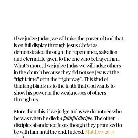
If we judge Judas, we will miss the power of God that
is on full display through Jesus Christ as
demonstrated through the repentance, salvation
and eternal life given to the one who betrayed him.
What’s more, if we judge Judas we will judge others
in the church because they did not see Jesus at the
“right time” or in the “right way”. This kind of
thinking blinds us to the truth that God wants to
show his power in the weaknesses of others
through us.
More than this, if we judge Judas we do not see who
he was when he died:
a faithful disciple
. The other 11
disciples abandoned Jesus though they promised to
be with him until the end. Indeed,
Matthew 26:35