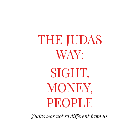
THE JUDAS
WAY:
SIGHT,
MONEY,
PEOPLE
Judas was not so different from us.