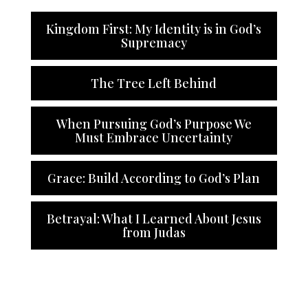
Kingdom First: My Identity is in God’s
Supremacy
The Tree Left Behind
When Pursuing God’s Purpose We
Must Embrace Uncertainty
Grace: Build According to God’s Plan
Betrayal: What I Learned About Jesus
from Judas