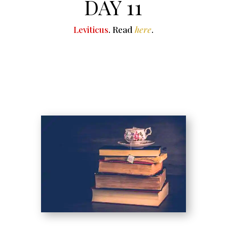
DAY 11
Leviticus
. Read
here
.