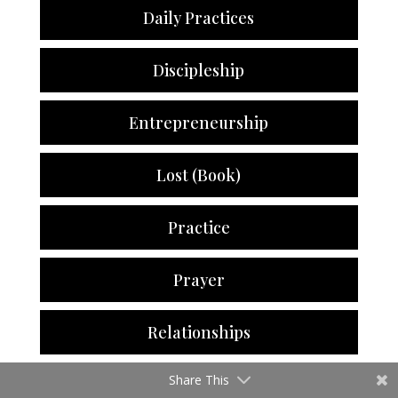
Daily Practices
Discipleship
Entrepreneurship
Lost (Book)
Practice
Prayer
Relationships
Share This