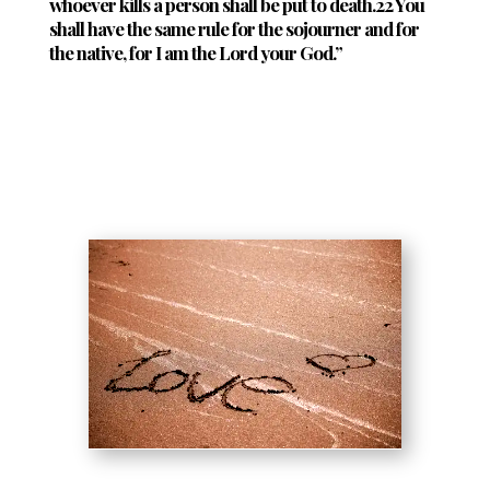
whoever kills a person shall be put to death.22 You
shall have the same rule for the sojourner and for
the native, for I am the Lord your God.”