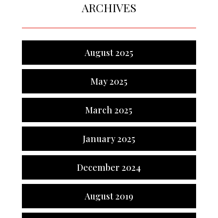
ARCHIVES
August 2025
May 2025
March 2025
January 2025
December 2024
August 2019