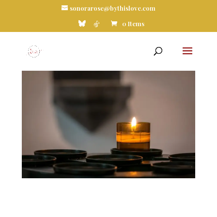
sonorarose@bythislove.com
0 Items