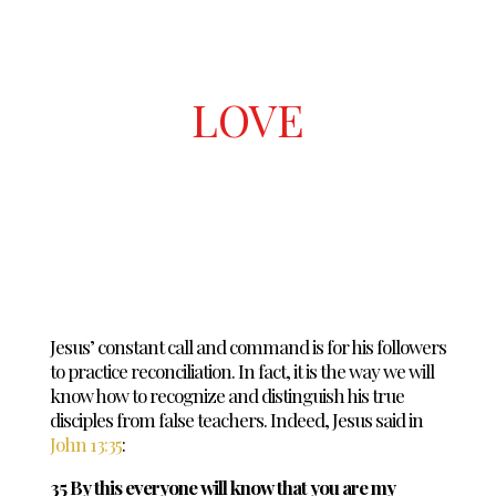
LOVE
Jesus’ constant call and command is for his followers
to practice reconciliation. In fact, it is the way we will
know how to recognize and distinguish his true
disciples from false teachers. Indeed, Jesus said in
John 13:35
:
35 By this everyone will know that you are my