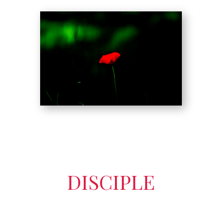
DISCIPLE