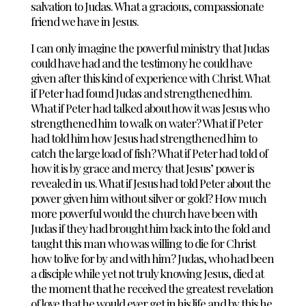
salvation to Judas. What a gracious, compassionate
friend we have in Jesus.
I can only imagine the powerful ministry that Judas
could have had and the testimony he could have
given after this kind of experience with Christ. What
if Peter had found Judas and strengthened him.
What if Peter had talked about how it was Jesus who
strengthened him to walk on water? What if Peter
had told him how Jesus had strengthened him to
catch the large load of fish? What if Peter had told of
how it is by grace and mercy that Jesus’ power is
revealed in us. What if Jesus had told Peter about the
power given him without silver or gold? How much
more powerful would the church have been with
Judas if they had brought him back into the fold and
taught this man who was willing to die for Christ
how to live for by and with him? Judas, who had been
a disciple while yet not truly knowing Jesus, died at
the moment that he received the greatest revelation
of love that he would ever get in his life and by this he