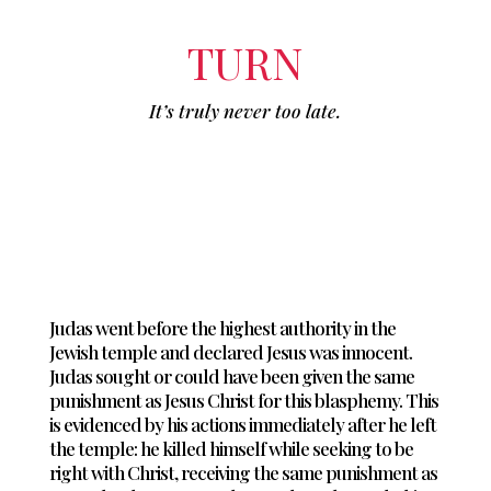
TURN
It’s truly never too late.
Judas went before the highest authority in the
Jewish temple and declared Jesus was innocent.
Judas sought or could have been given the same
punishment as Jesus Christ for this blasphemy. This
is evidenced by his actions immediately after he left
the temple: he killed himself while seeking to be
right with Christ, receiving the same punishment as