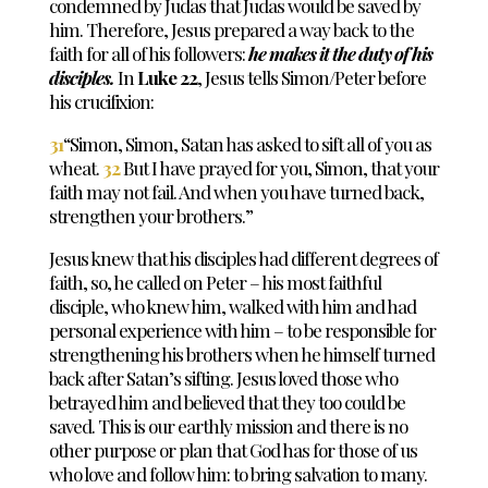
condemned by Judas that Judas would be saved by
him. Therefore, Jesus prepared a way back to the
faith for all of his followers:
he makes it the duty of his
disciples.
In
Luke 22
, Jesus tells Simon/Peter before
his crucifixion:
31
“Simon, Simon, Satan has asked to sift all of you as
wheat.
32
But I have prayed for you, Simon, that your
faith may not fail. And when you have turned back,
strengthen your brothers.”
Jesus knew that his disciples had different degrees of
faith, so, he called on Peter – his most faithful
disciple, who knew him, walked with him and had
personal experience with him – to be responsible for
strengthening his brothers when he himself turned
back after Satan’s sifting. Jesus loved those who
betrayed him and believed that they too could be
saved. This is our earthly mission and there is no
other purpose or plan that God has for those of us
who love and follow him: to bring salvation to many.