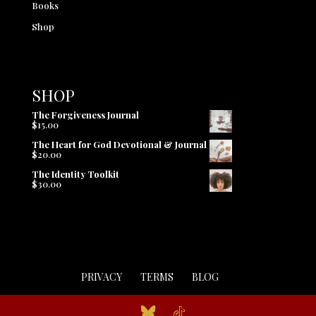
Books
Shop
SHOP
The Forgiveness Journal
$
15.00
The Heart for God Devotional & Journal
$
20.00
The Identity Toolkit
$
30.00
PRIVACY
TERMS
BLOG