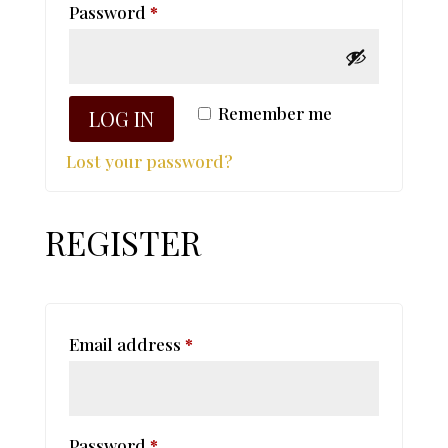
Required
Password
*
Remember me
LOG IN
Lost your password?
REGISTER
Required
Email address
*
Required
Password
*