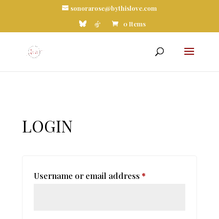
sonorarose@bythislove.com
0 Items
LOGIN
Required
Username or email address
*