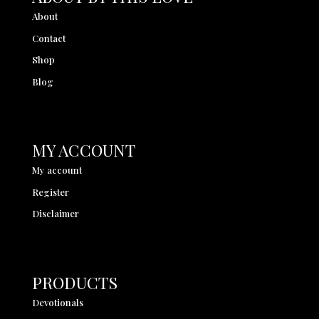
About
Contact
Shop
Blog
MY ACCOUNT
My account
Register
Disclaimer
PRODUCTS
Devotionals