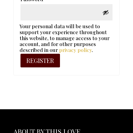
Your personal data will be used to
support your experience throughout
this website, to manage access to your
account, and for other purposes
described in our
privacy policy
.
REGISTER
ABOUT BY THIS LOVE